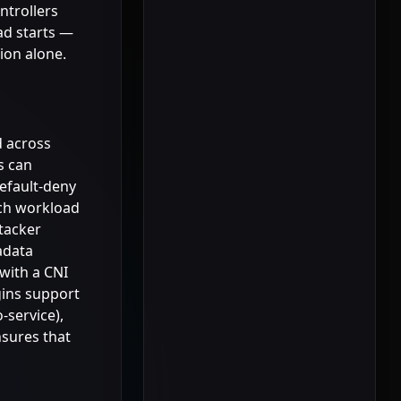
ntrollers
ad starts —
tion alone.
d across
s can
efault-deny
ach workload
ttacker
adata
 with a CNI
gins support
-service),
nsures that