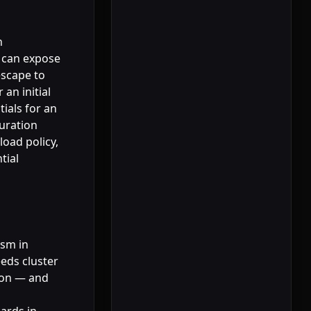
n
r can expose
escape to
an initial
ials for an
guration
load policy,
tial
ism in
eds cluster
tion — and