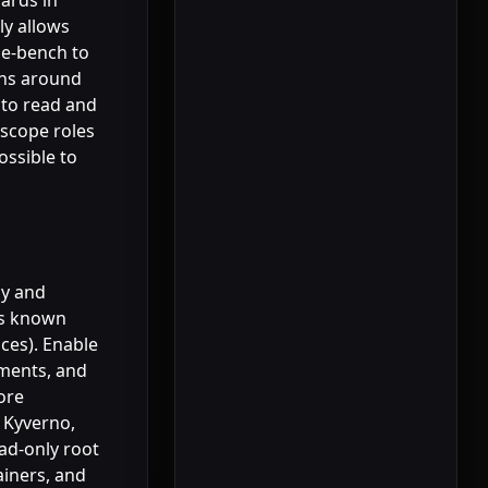
ards in
ly allows
ube-bench to
ons around
 to read and
scope roles
ossible to
cy and
nts known
ices). Enable
ements, and
ore
 Kyverno,
ad-only root
ainers, and