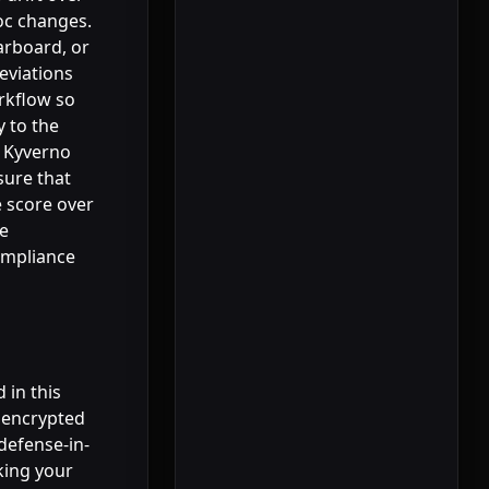
oc changes.
arboard, or
eviations
rkflow so
y to the
h Kyverno
sure that
e score over
ve
ompliance
 in this
, encrypted
defense-in-
king your