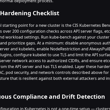
 normal deployment process.
 Hardening Checklist
l starting point for a new cluster is the CIS Kubernetes Be
 over 200 configuration checks across API server flags, etc
and workload settings. Run kube-bench against your cluste
and prioritize gaps. At a minimum: disable anonymous aut
server and kubelets, enable NodeRestriction and AlwaysPul
lugins, configure kubelet to use TLS and limit the API surf
 server network access to authorized CIDRs, and ensure etcd
from the API server and has TLS enabled. Layer these harde
AC, pod security, and network controls described above for
ture that is resilient against both external attackers and in
ous Compliance and Drift Detection
figuration in Kubernetes is not a one-time setup — clusters