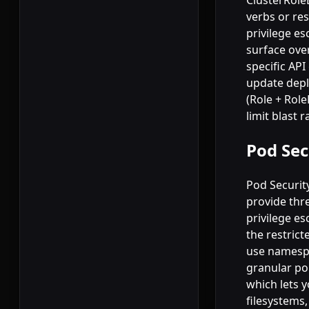
ClusterRole
verbs or res
privilege es
surface ove
specific AP
update depl
(Role + Rol
limit blast r
Pod Sec
Pod Securit
provide thre
privilege es
the restrict
use namespac
granular po
which lets 
filesystems,