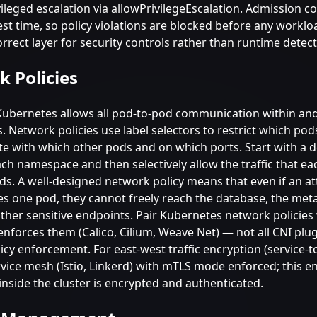
ileged escalation via allowPrivilegeEscalation. Admission co
st time, so policy violations are blocked before any worklo
correct layer for security controls rather than runtime detec
 Policies
 Kubernetes allows all pod-to-pod communication within an
 Network policies use label selectors to restrict which pod
 with which other pods and on which ports. Start with a d
ach namespace and then selectively allow the traffic that e
eds. A well-designed network policy means that even if an a
 one pod, they cannot freely reach the database, the met
other sensitive endpoints. Pair Kubernetes network policies
enforces them (Calico, Cilium, Weave Net) — not all CNI plu
cy enforcement. For east-west traffic encryption (service-to
rvice mesh (Istio, Linkerd) with mTLS mode enforced; this e
 inside the cluster is encrypted and authenticated.