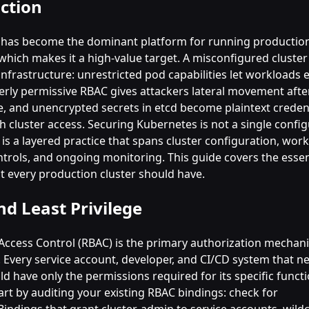
ction
has become the dominant platform for running productio
which makes it a high-value target. A misconfigured cluste
infrastructure: unrestricted pod capabilities let workloads 
erly permissive RBAC gives attackers lateral movement after 
 and unencrypted secrets in etcd become plaintext credent
h cluster access. Securing Kubernetes is not a single confi
is a layered practice that spans cluster configuration, work
trols, and ongoing monitoring. This guide covers the essen
at every production cluster should have.
d Least Privilege
Access Control (RBAC) is the primary authorization mechan
 Every service account, developer, and CI/CD system that ne
ld have only the permissions required for its specific func
art by auditing your existing RBAC bindings: check for