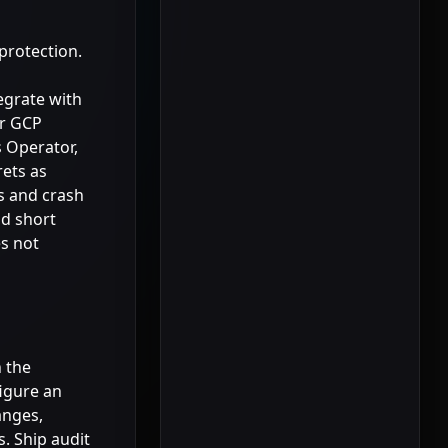
protection.
egrate with
or GCP
s Operator,
rets as
s and crash
nd short
es not
h the
figure an
anges,
s. Ship audit