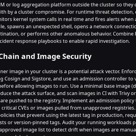
IEM or log aggregation platform outside the cluster so they
th by a cluster compromise. For runtime threat detection,
nitors kernel system calls in real time and fires alerts when
 file, spawns an unexpected shell, opens a network connecti
tination, or performs other anomalous behavior. Combine F
ncident response playbooks to enable rapid investigation.
Chain and Image Security
ner image in your cluster is a potential attack vector. Enfo
g Cosign and Sigstore, and use an admission controller to v
before allowing images to run. Use a minimal base image (d
educe the attack surface, and scan images in CI with Trivy o
 are pushed to the registry. Implement an admission policy 
 critical CVEs or images pulled from unapproved registries.
olicies that prevent using the latest tag in production, requ
ests or version-pinned tags. Audit your running workloads p
 approved image list to detect drift when images are manua