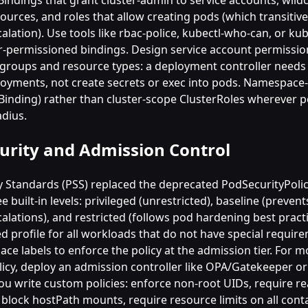
Bindings that grant cluster-admin to service accounts, wildc
ources, and roles that allow creating pods (which transitive
calation). Use tools like rbac-police, kubectl-who-can, or k
r-permissioned bindings. Design service account permissi
I groups and resource types: a deployment controller needs
oyments, not create secrets or exec into pods. Namespace-
eBinding) rather than cluster-scope ClusterRoles wherever p
adius.
urity and Admission Control
y Standards (PSS) replaced the deprecated PodSecurityPoli
e built-in levels: privileged (unrestricted), baseline (preve
calations), and restricted (follows pod hardening best pract
ed profile for all workloads that do not have special requir
e labels to enforce the policy at the admission tier. For m
licy, deploy an admission controller like OPA/Gatekeeper or
you write custom policies: enforce non-root UIDs, require re
 block hostPath mounts, require resource limits on all cont