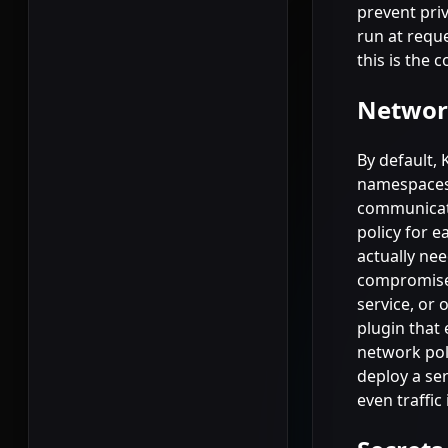
prevent priv
run at reque
this is the 
Network
By default,
namespaces.
communicate
policy for e
actually ne
compromises
service, or 
plugin that 
network poli
deploy a se
even traffic