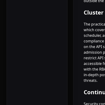
outside the
Cluster
The practica
which covers
scheduler, 
compliance 
on the API 
admission p
restrict API
accessible 
with the RB
in-depth pos
threats.
Continu
Security con