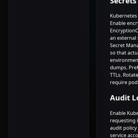
Secret
Kubernetes 
Enable encry
EncryptionC
an external
Secret Manag
so that actu
environment
dumps. Pref
TTLs. Rotat
require pod
Audit L
Enable Kube
requesting 
audit policy
service acco