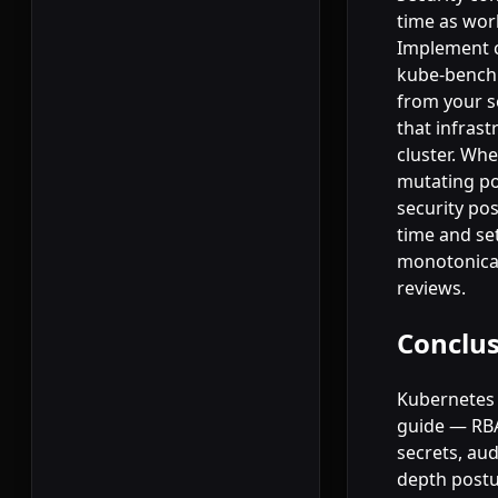
time as wo
Implement c
kube-bench 
from your s
that infras
cluster. Wh
mutating pol
security pos
time and se
monotonical
reviews.
Conclu
Kubernetes s
guide — RBA
secrets, au
depth postur