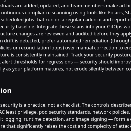
rkloads are added, updated, and team members make ad-h
ontinuous compliance scanning using tools like Polaris, St
scheduled jobs that run on a regular cadence and report d
ecurity baseline. Integrate these scans into your GitOps wo
tructure changes are reviewed and audited before they appl
en drift is detected, prefer automated remediation (throug
icies or reconciliation loops) over manual correction to en
ture is consistently maintained. Track your security postur
t alert thresholds for regressions — security should impro
ly as your platform matures, not erode silently between c
sion
ecurity is a practice, not a checklist. The controls described
C least privilege, pod security standards, network policies
dit logging, runtime detection, and image signing — form a 
e that significantly raises the cost and complexity of attac