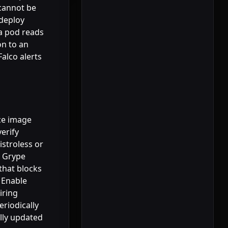
 cannot be
 deploy
 a pod reads
on to an
alco alerts
rce image
erify
istroless or
r Grype
that blocks
 Enable
iring
eriodically
lly updated