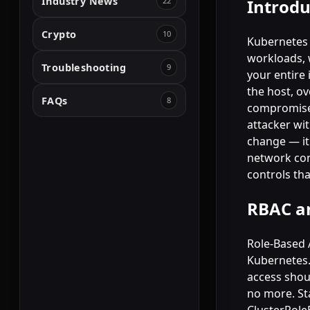
Industry News
22
Introdu
Crypto
10
Kubernetes 
workloads, 
Troubleshooting
9
your entire 
the host, ov
FAQs
8
compromise,
attacker wit
change — it 
network con
controls th
RBAC an
Role-Based 
Kubernetes.
access shou
no more. St