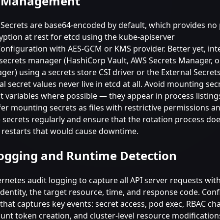
s Management
Secrets are base64-encoded by default, which provides no 
ption at rest for etcd using the kube-apiserver
onfiguration with AES-GCM or KMS provider. Better yet, int
 secrets manager (HashiCorp Vault, AWS Secrets Manager, 
er) using a secrets store CSI driver or the External Secret
al secret values never live in etcd at all. Avoid mounting sec
 variables where possible — they appear in process listing
er mounting secrets as files with restrictive permissions a
e secrets regularly and ensure that the rotation process do
 restarts that would cause downtime.
ogging and Runtime Detection
rnetes audit logging to capture all API server requests wit
identity, the target resource, time, and response code. Con
 that captures key events: secret access, pod exec, RBAC ch
unt token creation, and cluster-level resource modification