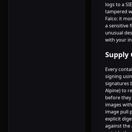
logs to a S
tampered wi
Falco: it mo
a sensitive
unusual des
with your i
Supply 
Every contai
signing usin
signatures 
Alpine) to r
before they
images with
image pull p
explicit dig
against the