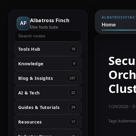
ALBATROSSFIN
Albatross Finch
AF
Home
Elite Tools Suite
Tools Hub
18
Secu
Knowledge
9
Orch
Blog & Insights
237
Clus
AI & Tech
22
1/29/2026
- D
Guides & Tutorials
24
Tags:
kubernetes
Resources
17