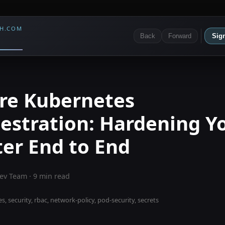
CH.COM
Back
Forward
Sign
re Kubernetes
estration: Hardening Y
ter End to End
ev Team
·
9
min read
, security, rbac, network-policy, pod-security, secrets