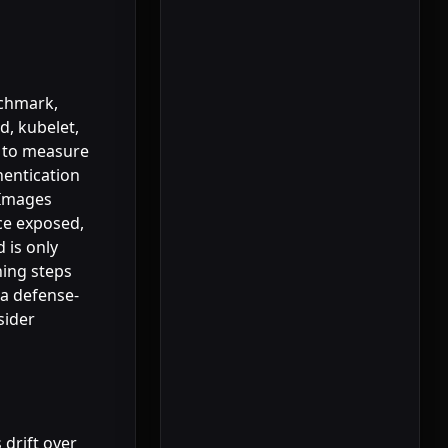
nchmark,
d, kubelet,
r to measure
hentication
lImages
ace exposed,
 is only
ning steps
 a defense-
sider
 drift over