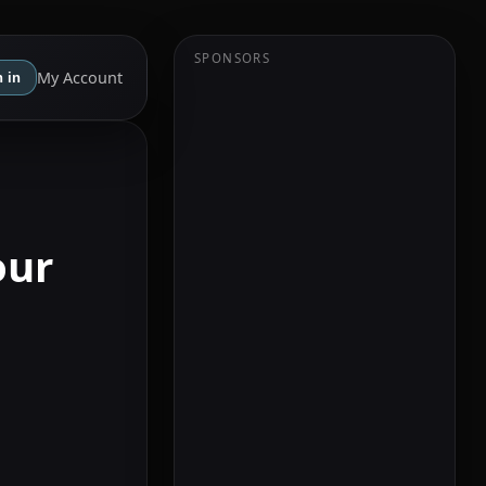
SPONSORS
My Account
 in
our