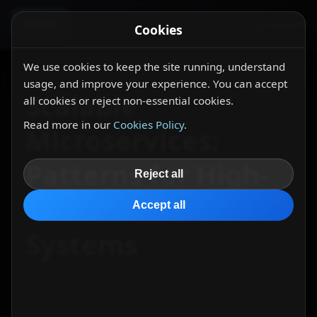
My Account
Sign in
Cookies
We use cookies to keep the site running, understand
usage, and improve your experience. You can accept
Scalable
all cookies or reject non-essential cookies.
Read more in our
Cookies Policy
.
Microservices:
Patterns for High-
Reject all
Traffic Distributed
Accept all
Systems
2/20/2026
- Backend Team
·
9
min read