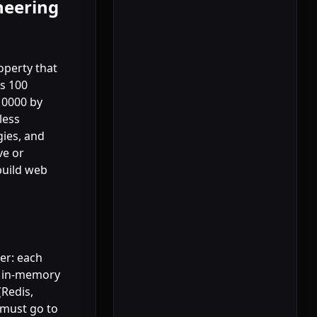
neering
roperty that
s 100
10000 by
less
gies, and
ve or
build web
yer: each
n in-memory
(Redis,
 must go to