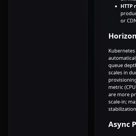
HTTP 
produc
or CDN
Horizon
Kubernetes 
automatical
queue depth
scales in d
provisioning
metric (CPU 
are more pre
scale-in; ma
stabilizatio
Async P