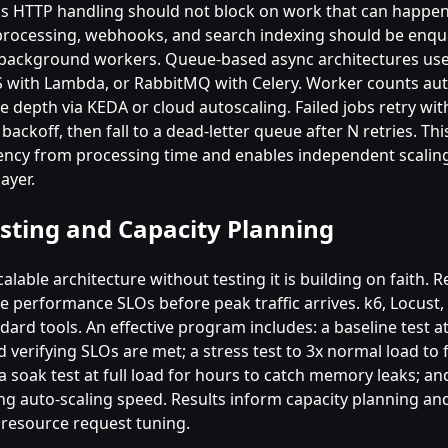
 HTTP handling should not block on work that can happen 
e processing, webhooks, and search indexing should be enq
background workers. Queue-based async architectures use
 with Lambda, or RabbitMQ with Celery. Worker counts aut
 depth via KEDA or cloud autoscaling. Failed jobs retry wit
backoff, then fall to a dead-letter queue after N retries. Th
tency from processing time and enables independent scaling
ayer.
sting and Capacity Planning
calable architecture without testing it is building on faith. 
te performance SLOs before peak traffic arrives. k6, Locust,
dard tools. An effective program includes: a baseline test a
 verifying SLOs are met; a stress test to 3x normal load to f
a soak test at full load for hours to catch memory leaks; an
ing auto-scaling speed. Results inform capacity planning an
resource request tuning.