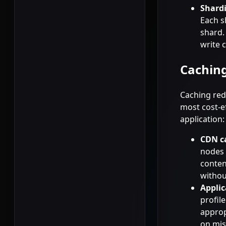
Shard
Each s
shard.
write 
Caching
Caching red
most cost-ef
application:
CDN c
nodes 
conten
withou
Applic
profil
approp
on mis