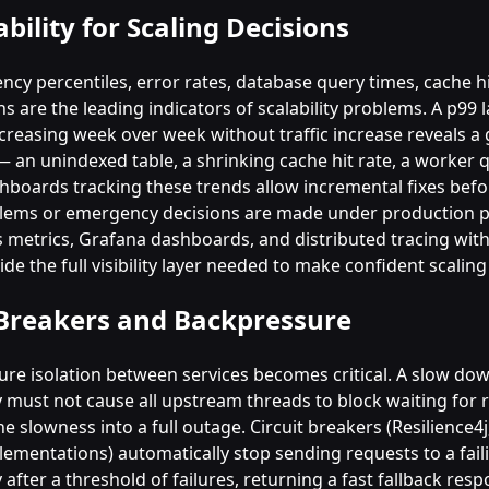
bility for Scaling Decisions
ncy percentiles, error rates, database query times, cache hi
 are the leading indicators of scalability problems. A p99 
ncreasing week over week without traffic increase reveals a
 an unindexed table, a shrinking cache hit rate, a worker q
hboards tracking these trends allow incremental fixes befo
lems or emergency decisions are made under production p
metrics, Grafana dashboards, and distributed tracing with
e the full visibility layer needed to make confident scaling
 Breakers and Backpressure
ilure isolation between services becomes critical. A slow d
must not cause all upstream threads to block waiting for 
e slowness into a full outage. Circuit breakers (Resilience4j,
ementations) automatically stop sending requests to a fail
fter a threshold of failures, returning a fast fallback res