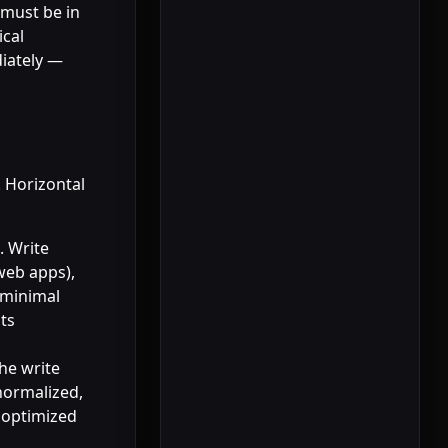
 must be in
ical
diately —
. Horizontal
. Write
 web apps),
 minimal
ts
he write
normalized,
e optimized