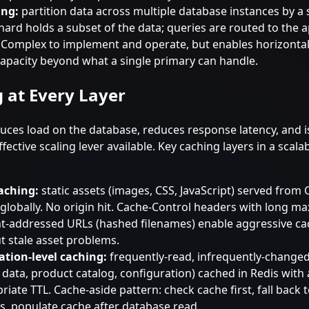
ing:
partition data across multiple database instances by a 
hard holds a subset of the data; queries are routed to the 
 Complex to implement and operate, but enables horizontal
capacity beyond what a single primary can handle.
 at Every Layer
uces load on the database, reduces response latency, and i
fective scaling lever available. Key caching layers in a scal
aching:
static assets (images, CSS, JavaScript) served from
globally. No origin hit. Cache-Control headers with long m
t-addressed URLs (hashed filenames) enable aggressive ca
t stale asset problems.
ation-level caching:
frequently-read, infrequently-changed
e data, product catalog, configuration) cached in Redis with
riate TTL. Cache-aside pattern: check cache first, fall back
s, populate cache after database read.