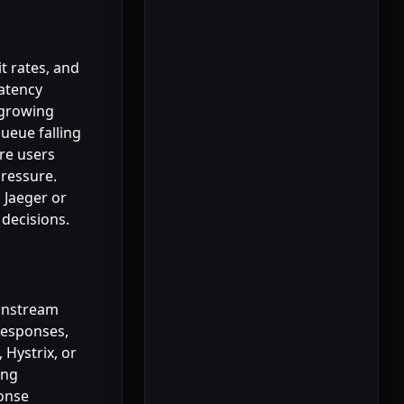
t rates, and
latency
 growing
ueue falling
re users
ressure.
 Jaeger or
 decisions.
ownstream
responses,
 Hystrix, or
ing
ponse