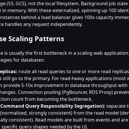
ge (S3, GCS), not the local filesystem. Background job state
t in memory. With these externalized, spinning up 100 ident
 instances behind a load balancer gives 100x capacity imme
ce handles any request independently.
e Scaling Patterns
 is usually the first bottleneck in a scaling web application
tegies for databases:
eplicas:
route all read queries to one or more read replicas
s still go to the primary. For read-heavy applications (most
an provide 5-10x improvement in database throughput with
hanges. Connection pooling (PgBouncer, RDS Proxy) preven
tion count from becoming the bottleneck.
(Command Query Responsibility Segregation):
separate t
(normalized, strongly consistent) from the read model (de
ally consistent). Read models are built from events and ar
e specific query shapes needed by the UI.